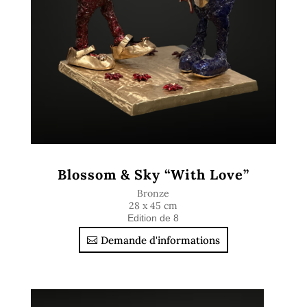
Blossom & Sky “With Love”
Bronze
28 x 45 cm
Edition de 8
Demande d'informations