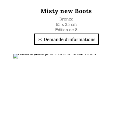
Misty new Boots
Bronze
65 x 35 cm
Edition de 8
Demande d'informations