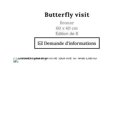
Butterfly visit
Bronze
60 x 40 cm
Edition de 8
Demande d'informations