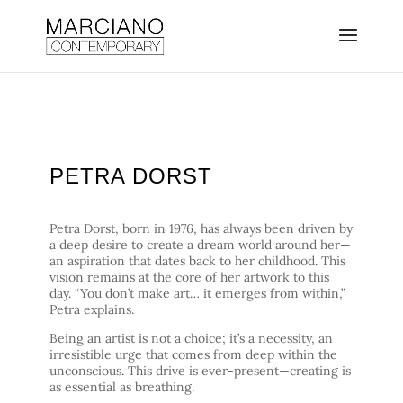
PETRA DORST
Petra Dorst, born in 1976, has always been driven by
a deep desire to create a dream world around her—
an aspiration that dates back to her childhood. This
vision remains at the core of her artwork to this
day. “You don’t make art… it emerges from within,”
Petra explains.
Being an artist is not a choice; it’s a necessity, an
irresistible urge that comes from deep within the
unconscious. This drive is ever-present—creating is
as essential as breathing.