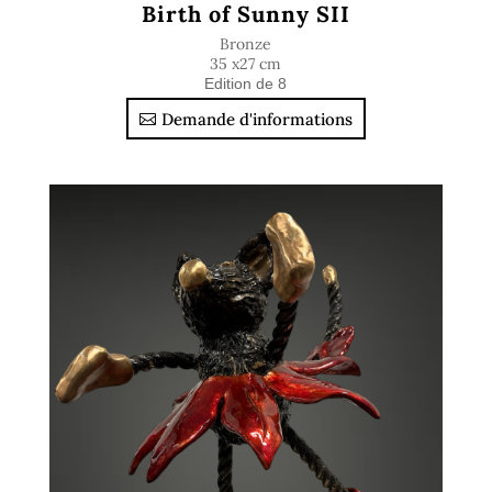
Birth of Sunny SII
Bronze
35 x27 cm
Edition de 8
Demande d'informations