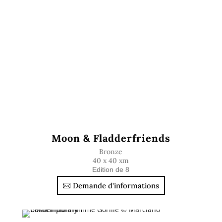
Moon & Fladderfriends
Bronze
40 x 40 xm
Edition de 8
Demande d'informations