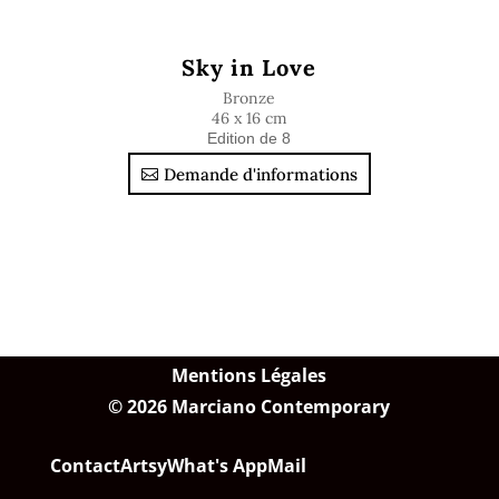
Sky in Love
Bronze
46 x 16 cm
Edition de 8
Demande d'informations
Mentions Légales
© 2026 Marciano Contemporary
Contact
Artsy
What's App
Mail