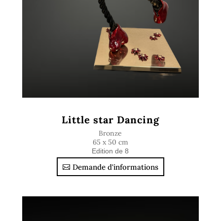
Little star Dancing
Bronze
65 x 50 cm
Edition de 8
Demande d'informations