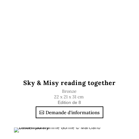
Sky & Misy reading together
Bronze
22 x 21 x 31 cm
Edition de 8
Demande d'informations