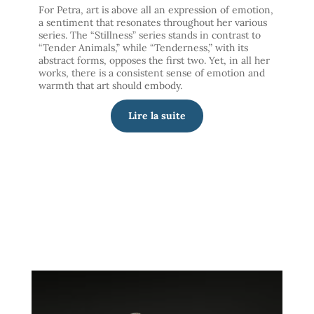
For Petra, art is above all an expression of emotion,
a sentiment that resonates throughout her various
series. The “Stillness” series stands in contrast to
“Tender Animals,” while “Tenderness,” with its
abstract forms, opposes the first two. Yet, in all her
works, there is a consistent sense of emotion and
warmth that art should embody.
Lire la suite