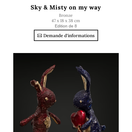
Sky & Misty on my way
Bronze
47 x 18 x 38 cm
Edition de 8
Demande d'informations