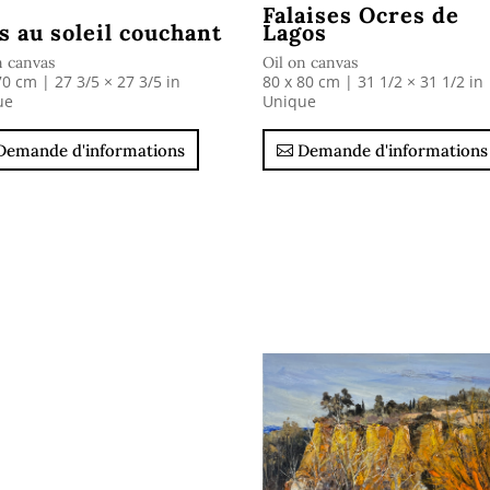
Falaises Ocres de
s au soleil couchant
Lagos
n canvas
Oil on canvas
70 cm | 27 3/5 × 27 3/5 in
80 x 80 cm | 31 1/2 × 31 1/2 in
ue
Unique
Demande d'informations
Demande d'informations