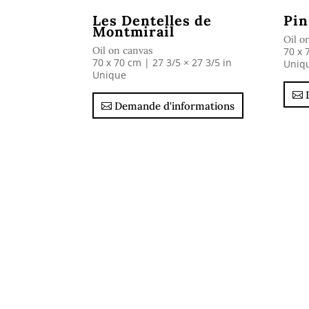
Les Dentelles de
Pin
Montmirail
Oil o
Oil on canvas
70 x 
70 x 70 cm | 27 3/5 × 27 3/5 in
Uniq
Unique
Demande d'informations