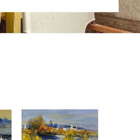
abstraction. His art work is exhibited all over in