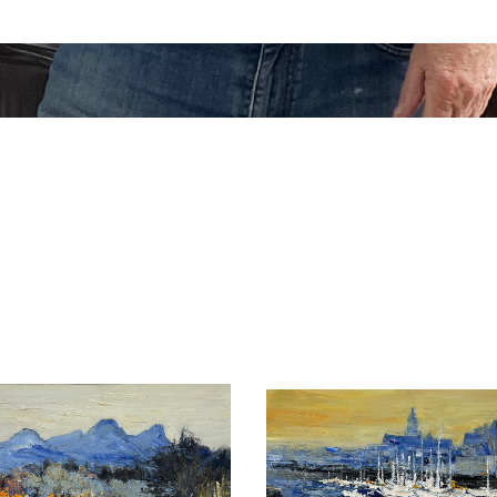
as, curved in the matter, combine classic style with nearly 
s to delight those who appreciate it.
l Marciano
permanent artists’ selection.