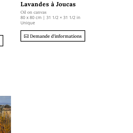
Lavandes à Joucas
Oil on canvas
80 x 80 cm | 31 1/2 × 31 1/2 in
Unique
Demande d'informations