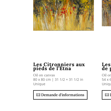
Les Citronniers aux
Les
pieds de l’Etna
de 
Oil on canvas
Oil o
80 x 80 cm | 31 1/2 × 31 1/2 in
54 x 
Unique
Uniq
Demande d'informations