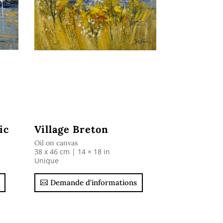
ic
Village Breton
Oil on canvas
38 x 46 cm | 14 × 18 in
Unique
Demande d'informations