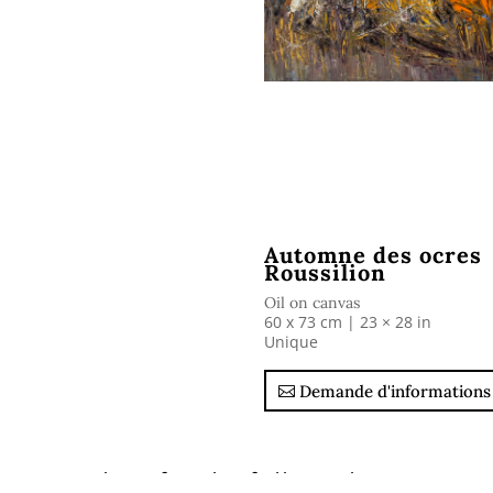
Automne des ocres
Roussilion
Oil on canvas
60 x 73 cm |
23 × 28 in
Unique
Demande d'informations
Ask us for the full catalogue