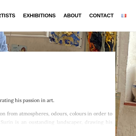
TISTS
EXHIBITIONS
ABOUT
CONTACT
ating his passion in art.
ation from atmospheres, odours, colours in order to
. Surin is an oustanding landscaper, drawing his
ntryside or even Morocco.His landscapes overflow