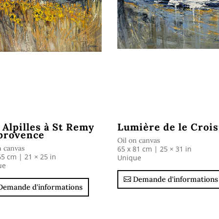
 Alpilles à St Remy
Lumière de le Crois
provence
Oil on canvas
n canvas
65 x 81 cm | 25 × 31 in
65 cm | 21 × 25 in
Unique
ue
Demande d'informations
Demande d'informations