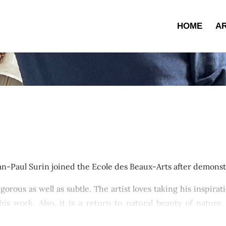
HOME
AR
an-Paul Surin joined the Ecole des Beaux-Arts after demonstr
vigorous as well as subtle. The artist loves taking his inspir
is work. Also, it is a return to natural beauty of nature
cts such as Breton shores, Paris in autumn, provincial cou