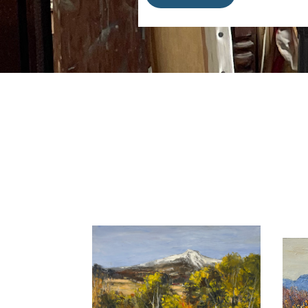
motions and lightness. His canv
France and jumps over boundarie
He is part of the
Galerie Mickae