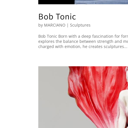
Bob Tonic
by
MARCIANO
|
Sculptures
Bob Tonic Born with a deep fascination for fo
explores the balance between strength and mo
charged with emotion, he creates sculptures...