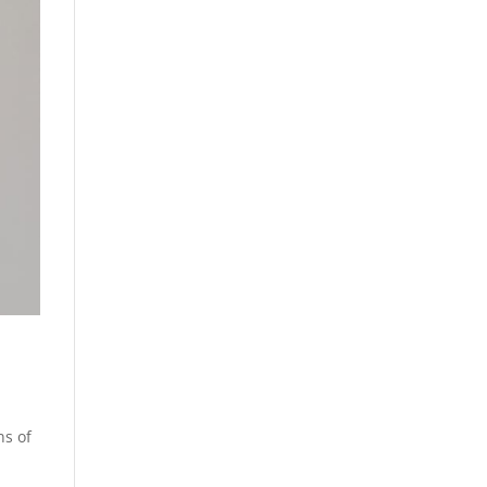
ns of