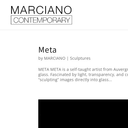
Meta
by
MARCIANO
|
Sculptures
META META is a self-taught artist from Auver
glass. Fascinated by light, transparency, and 
“sculpting” images directly into glass...