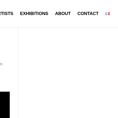
TISTS
EXHIBITIONS
ABOUT
CONTACT
m: