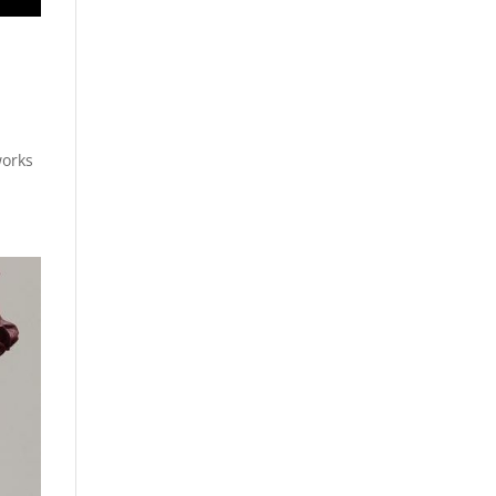
works