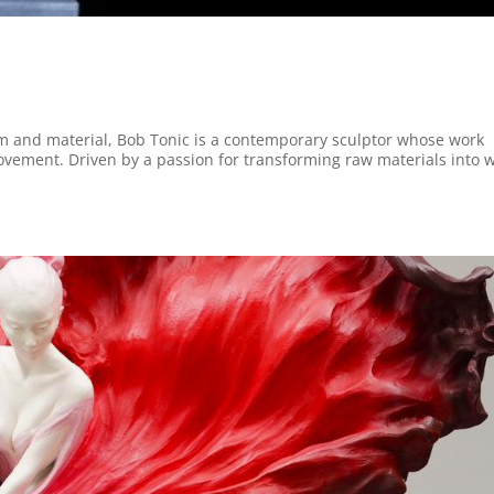
rm and material, Bob Tonic is a contemporary sculptor whose work
vement. Driven by a passion for transforming raw materials into 