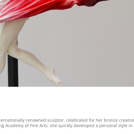
nternationally renowned sculptor, celebrated for her bronze creatio
ing Academy of Fine Arts, she quickly developed a personal style in