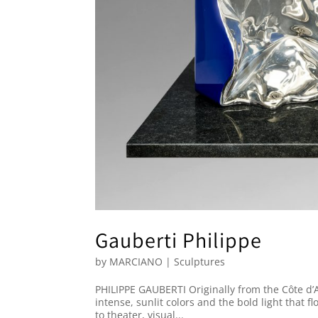
Gauberti Philippe
by
MARCIANO
|
Sculptures
PHILIPPE GAUBERTI Originally from the Côte d’
intense, sunlit colors and the bold light that f
to theater, visual...