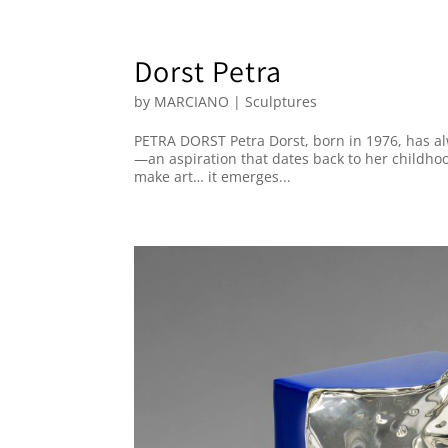
Dorst Petra
by
MARCIANO
|
Sculptures
PETRA DORST Petra Dorst, born in 1976, has a
—an aspiration that dates back to her childhood
make art… it emerges...