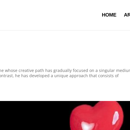
HOME
AR
gne whose creative path has gradually focused on a singular mediu
contrast, he has developed a unique approach that consists of