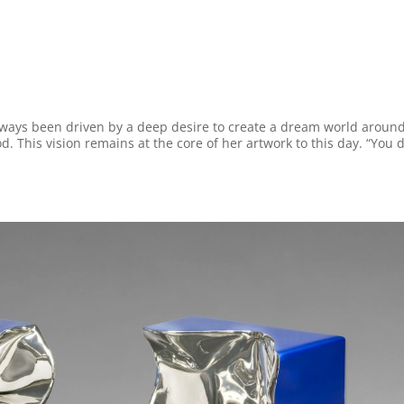
lways been driven by a deep desire to create a dream world aroun
. This vision remains at the core of her artwork to this day. “You d