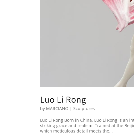
Luo Li Rong
by
MARCIANO
|
Sculptures
Luo Li Rong Born in China, Luo Li Rong is an i
striking grace and realism. Trained at the Beij
which meticulous detail meets the...