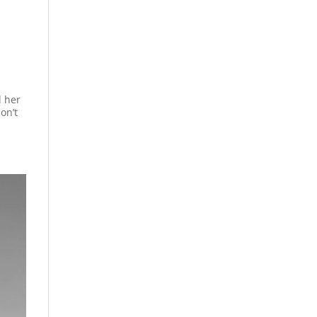
d her
on’t