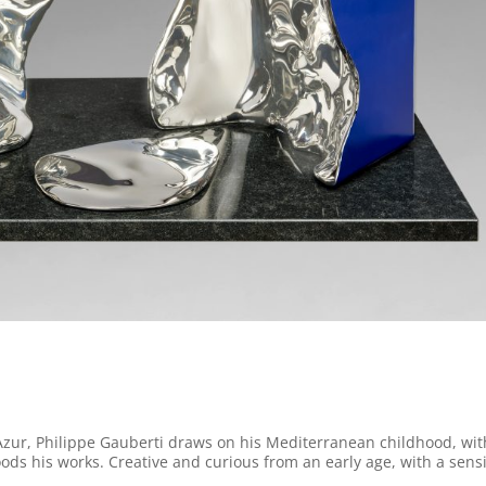
Azur, Philippe Gauberti draws on his Mediterranean childhood, with
loods his works. Creative and curious from an early age, with a sensi