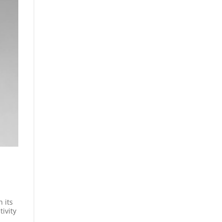
 its
tivity