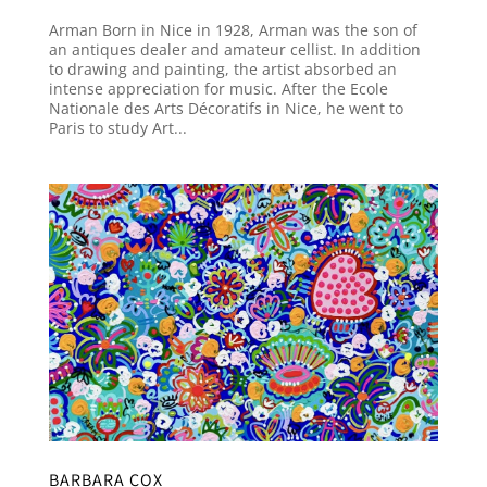
Arman Born in Nice in 1928, Arman was the son of
an antiques dealer and amateur cellist. In addition
to drawing and painting, the artist absorbed an
intense appreciation for music. After the Ecole
Nationale des Arts Décoratifs in Nice, he went to
Paris to study Art...
BARBARA COX