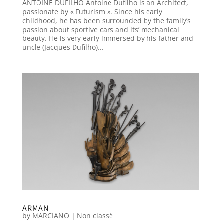
ANTOINE DUFILHO Antoine Dufilho is an Architect,
passionate by « Futurism ». Since his early
childhood, he has been surrounded by the family’s
passion about sportive cars and its’ mechanical
beauty. He is very early immersed by his father and
uncle (Jacques Dufilho)...
ARMAN
by
MARCIANO
|
Non classé