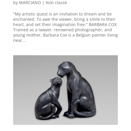
by
MARCIANO
|
Non classé
"My artistic quest is an invitation to dream and be
enchanted. To awe the viewer, bring a smile to their
heart, and set their imagination free." BARBARA COX
Trained as a lawyer, renowned photographer, and
young mother, Barbara Cox is a Belgian painter living
near...