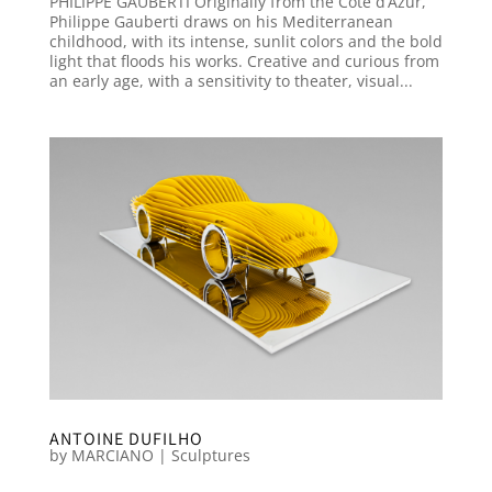
PHILIPPE GAUBERTI Originally from the Côte d’Azur,
Philippe Gauberti draws on his Mediterranean
childhood, with its intense, sunlit colors and the bold
light that floods his works. Creative and curious from
an early age, with a sensitivity to theater, visual...
ANTOINE DUFILHO
by
MARCIANO
|
Sculptures