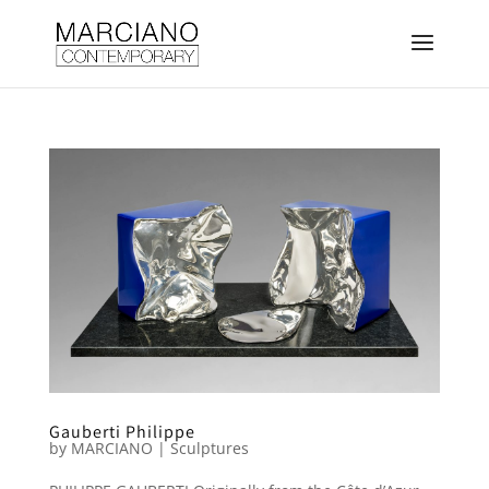
Gauberti Philippe
by
MARCIANO
|
Sculptures